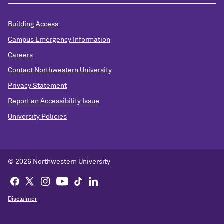
Building Access
Campus Emergency Information
Careers
Contact Northwestern University
Privacy Statement
Report an Accessibility Issue
University Policies
©
2026 Northwestern University
Disclaimer