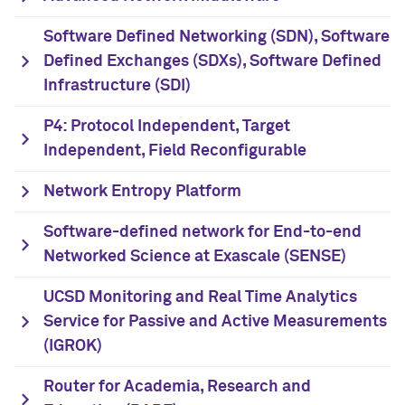
Software Defined Networking (SDN), Software
Defined Exchanges (SDXs), Software Defined
Infrastructure (SDI)
P4: Protocol Independent, Target
Independent, Field Reconfigurable
Network Entropy Platform
Software-defined network for End-to-end
Networked Science at Exascale (SENSE)
UCSD Monitoring and Real Time Analytics
Service for Passive and Active Measurements
(IGROK)
Router for Academia, Research and