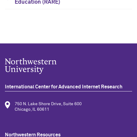
Education (RARE)
International Center for Advanced Internet Research
750 N. Lake Shore Drive, Suite 600
Chicago, IL 60611
Northwestern Resources